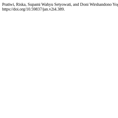
Pratiwi, Riska, Supami Wahyu Setyowati, and Doni Wirshandono Yogi
https://doi.org/10.59837/jan.v2i4.389.