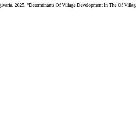
varia. 2025. “Determinants Of Village Development In The Of Villag