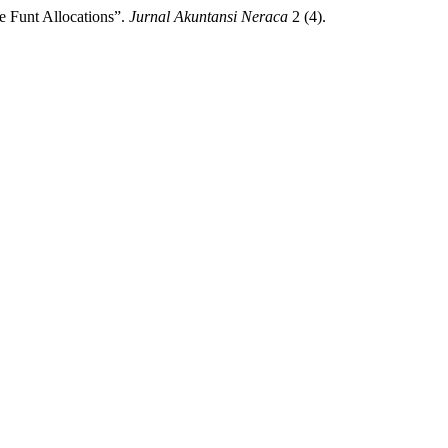
e Funt Allocations”.
Jurnal Akuntansi Neraca
2 (4).