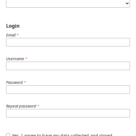
Login
Email
*
Username
*
Password
*
Repeat password
*
Yes, I agree to have my data collected and stored