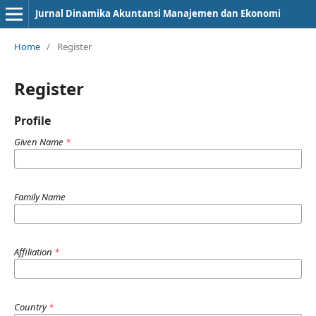
Jurnal Dinamika Akuntansi Manajemen dan Ekonomi
Home
/
Register
Register
Profile
Given Name
*
Family Name
Affiliation
*
Country
*