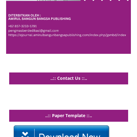
..:: Contact Us ::..
..:: Paper Template ::..