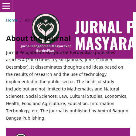
Home
/
About the Journal
About the Journal
Jurnal Pengabdian Masyarakat Berdedikasi publishes
articles 4 (Four) times a year (January, June, Oktober,
Desember). It disseminates thoughts and ideas based on
the results of research and the use of technology
implemented in the public sector. The fields of study
include but are not limited to Mathematics and Natural
Sciences, Social Sciences, Law, Cultural Studies, Economics,
Health, Food and Agriculture, Education, Information
Technology, etc. The journal is published by Amirul Bangun
Bangsa Publishing.