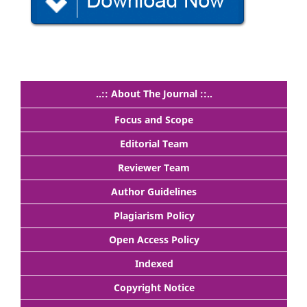
..:: About The Journal ::..
Focus and Scope
Editorial Team
Reviewer Team
Author Guidelines
Plagiarism Policy
Open Access Policy
Indexed
Copyright Notice