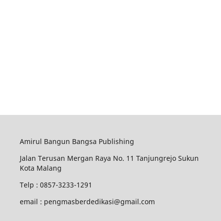
Amirul Bangun Bangsa Publishing
Jalan Terusan Mergan Raya No. 11 Tanjungrejo Sukun
Kota Malang
Telp : 0857-3233-1291
email : pengmasberdedikasi@gmail.com