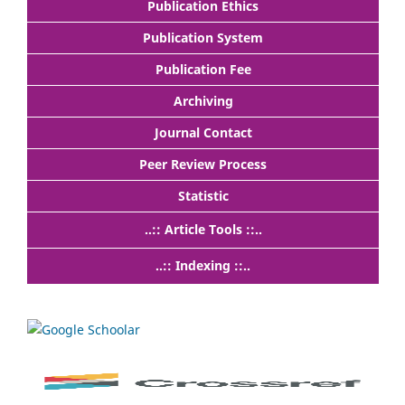
Publication Ethics
Publication System
Publication Fee
Archiving
Journal Contact
Peer Review Process
Statistic
..:: Article Tools ::..
..:: Indexing ::..