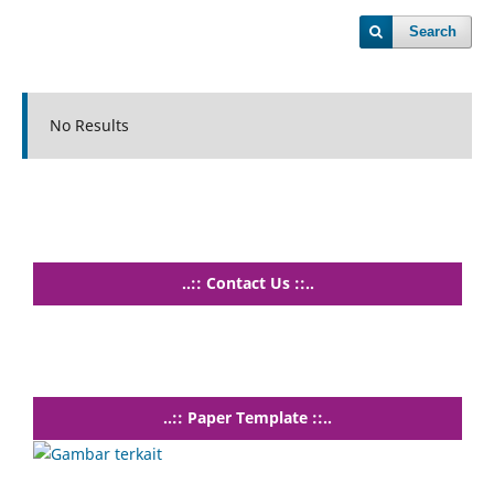
Search
No Results
..:: Contact Us ::..
..:: Paper Template ::..