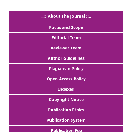
..:: About The Journal ::..
Focus and Scope
Editorial Team
Reviewer Team
Author Guidelines
Plagiarism Policy
Open Access Policy
Indexed
Copyright Notice
Publication Ethics
Publication System
Publication Fee