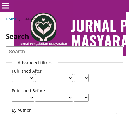
Home
/
Search
Search
Advanced filters
Published After
Published Before
By Author