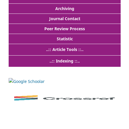
Archiving
Journal Contact
Peer Review Process
Statistic
..:: Article Tools ::..
..:: Indexing ::..