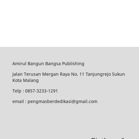
Amirul Bangun Bangsa Publishing
Jalan Terusan Mergan Raya No. 11 Tanjungrejo Sukun
Kota Malang
Telp : 0857-3233-1291
email : pengmasberdedikasi@gmail.com